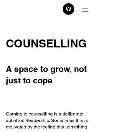
W
COUNSELLING
A space to grow, not
just to cope
Coming to counselling is a deliberate
act of self-leadership. Sometimes this is
motivated by the feeling that something