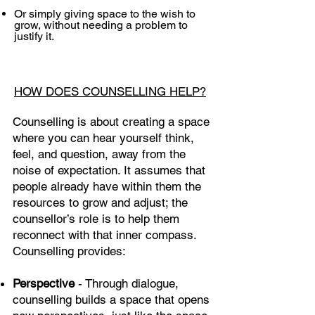
Or simply giving space to the wish to
grow, without needing a problem to
justify it.
HOW DOES COUNSELLING HELP?
Counselling is about creating a space
where you can hear yourself think,
feel, and question, away from the
noise of expectation. It assumes that
people already have within them the
resources to grow and adjust; the
counsellor’s role is to help them
reconnect with that inner compass.
Counselling provides:
Perspective
- Through dialogue,
counselling builds a space that opens