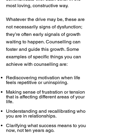
most loving, constructive way.
Whatever the drive may be, these are
not necessarily signs of dysfunction;
they’re often early signals of growth
waiting to happen. Counselling can
foster and guide this growth. Some
examples of specific things you can
achieve with counselling are:
Rediscovering motivation when life
feels repetitive or uninspiring.
Making sense of frustration or tension
that is affecting different areas of your
life.
Understanding and recallibrating who
you are in relationships.
Clarifying what success means to you
now, not ten years ago.