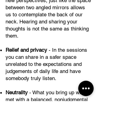
new perspectives, just like the space
between two angled mirrors allows
us to contemplate the back of our
neck. Hearing and sharing your
thoughts is not the same as thinking
them.
Relief and privacy
- In the sessions
you can share in a safer space
unrelated to the expectations and
judgements of daily life and have
somebody truly listen.
Neutrality
- What you bring up will be
met with a balanced, nonjudgmental
attitude that may be hard to find in
your context or, sometimes, even
within yourself.
Methodology
- You will talk to a