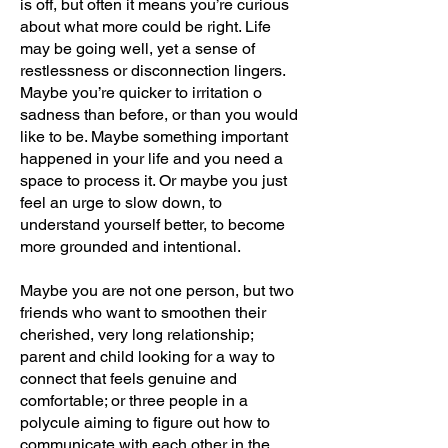
is off, but often it means you’re curious
about what more could be right. Life
may be going well, yet a sense of
restlessness or disconnection lingers.
Maybe you’re quicker to irritation o
sadness than before, or than you would
like to be. Maybe something important
happened in your life and you need a
space to process it. Or maybe you just
feel an urge to slow down, to
understand yourself better, to become
more grounded and intentional.
Maybe you are not one person, but two
friends who want to smoothen their
cherished, very long relationship;
parent and child looking for a way to
connect that feels genuine and
comfortable; or three people in a
polycule aiming to figure out how to
communicate with each other in the