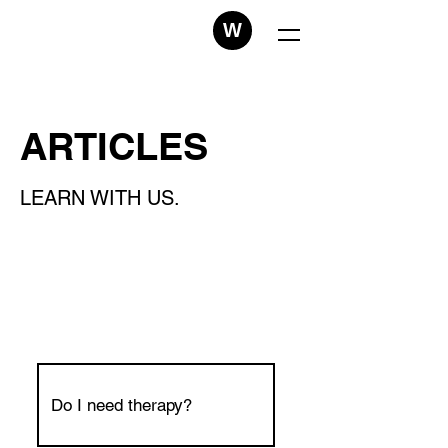
W
ARTICLES
LEARN WITH US.
Do I need therapy?