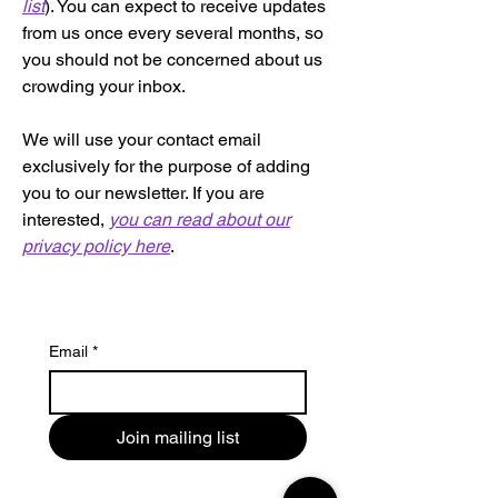
list
). You can expect to receive updates
from us once every several months, so
you should not be concerned about us
crowding your inbox.
We will use your contact email
exclusively for the purpose of adding
you to our newsletter. If you are
interested,
you can read about our
privacy policy here
.
Email
*
Join mailing list