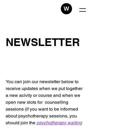
W
NEWSLETTER
You can join our newsletter below to
receive updates when we put together
a new acivity or course and when we
open new slots for counselling
sessions (if you want to be informed
about psychotherapy sessions, you
should join the
psychotherapy waiting